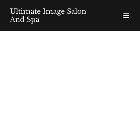
Ultimate Image Salon
And Spa